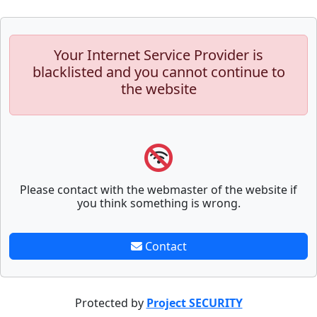
Your Internet Service Provider is
blacklisted and you cannot continue to
the website
Please contact with the webmaster of the website if
you think something is wrong.
Contact
Protected by
Project SECURITY