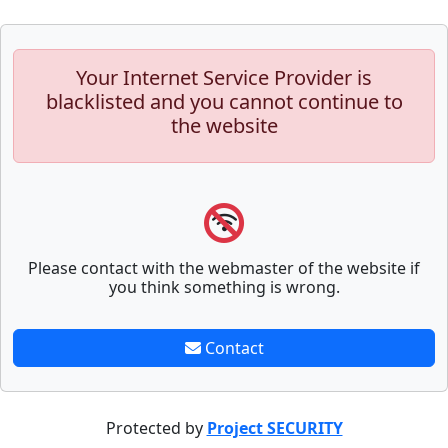
Your Internet Service Provider is
blacklisted and you cannot continue to
the website
Please contact with the webmaster of the website if
you think something is wrong.
Contact
Protected by
Project SECURITY