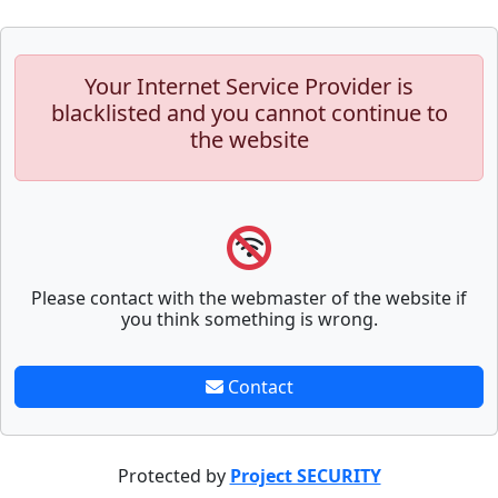
Your Internet Service Provider is
blacklisted and you cannot continue to
the website
Please contact with the webmaster of the website if
you think something is wrong.
Contact
Protected by
Project SECURITY