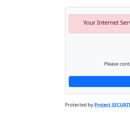
Your Internet Ser
Please cont
Protected by
Project SECURI