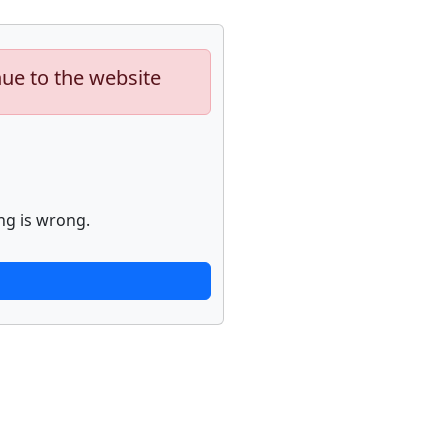
nue to the website
ng is wrong.