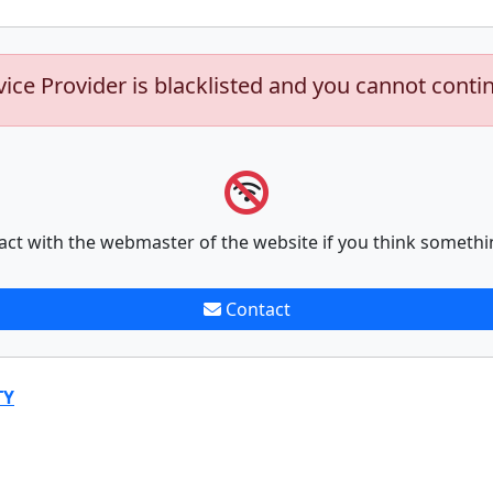
vice Provider is blacklisted and you cannot conti
act with the webmaster of the website if you think somethi
Contact
TY