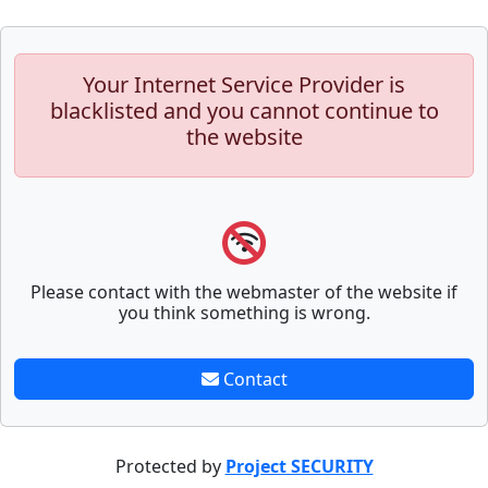
Your Internet Service Provider is
blacklisted and you cannot continue to
the website
Please contact with the webmaster of the website if
you think something is wrong.
Contact
Protected by
Project SECURITY