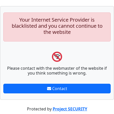
Your Internet Service Provider is
blacklisted and you cannot continue to
the website
Please contact with the webmaster of the website if
you think something is wrong.
Contact
Protected by
Project SECURITY