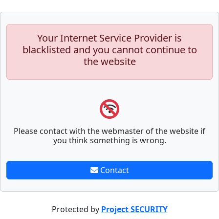
Your Internet Service Provider is
blacklisted and you cannot continue to
the website
Please contact with the webmaster of the website if
you think something is wrong.
Contact
Protected by
Project SECURITY