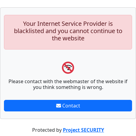
Your Internet Service Provider is
blacklisted and you cannot continue to
the website
Please contact with the webmaster of the website if
you think something is wrong.
Contact
Protected by
Project SECURITY