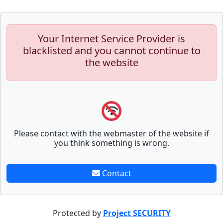
Your Internet Service Provider is
blacklisted and you cannot continue to
the website
Please contact with the webmaster of the website if
you think something is wrong.
Contact
Protected by
Project SECURITY