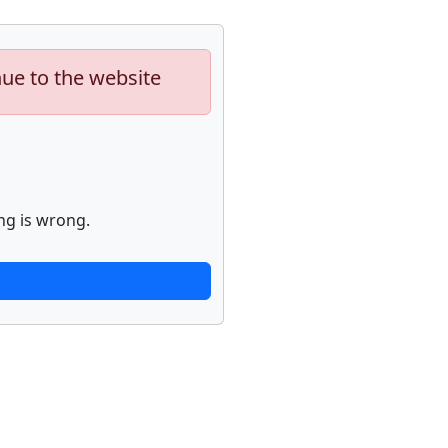
nue to the website
ng is wrong.