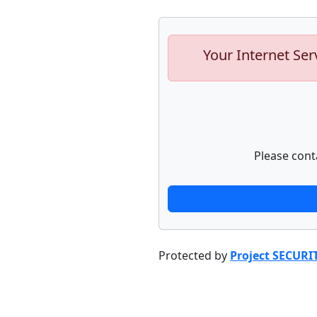
Your Internet Ser
Please cont
Protected by
Project SECURI