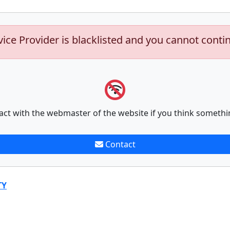
vice Provider is blacklisted and you cannot conti
act with the webmaster of the website if you think somethi
Contact
TY