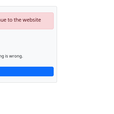
nue to the website
ng is wrong.