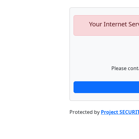
Your Internet Ser
Please cont
Protected by
Project SECURI