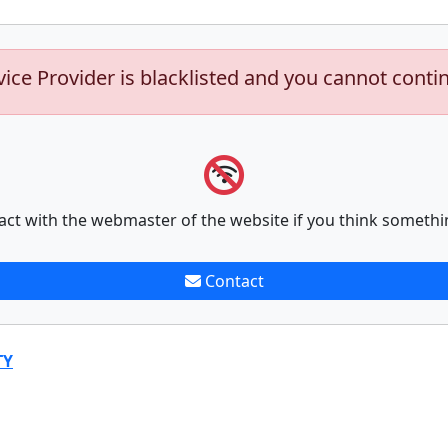
vice Provider is blacklisted and you cannot conti
act with the webmaster of the website if you think somethi
Contact
TY