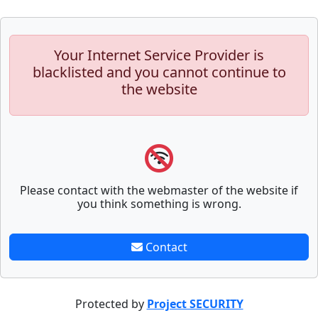
Your Internet Service Provider is
blacklisted and you cannot continue to
the website
Please contact with the webmaster of the website if
you think something is wrong.
Contact
Protected by
Project SECURITY