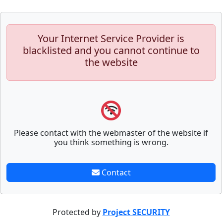
Your Internet Service Provider is
blacklisted and you cannot continue to
the website
Please contact with the webmaster of the website if
you think something is wrong.
Contact
Protected by
Project SECURITY