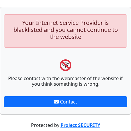
Your Internet Service Provider is
blacklisted and you cannot continue to
the website
Please contact with the webmaster of the website if
you think something is wrong.
Contact
Protected by
Project SECURITY