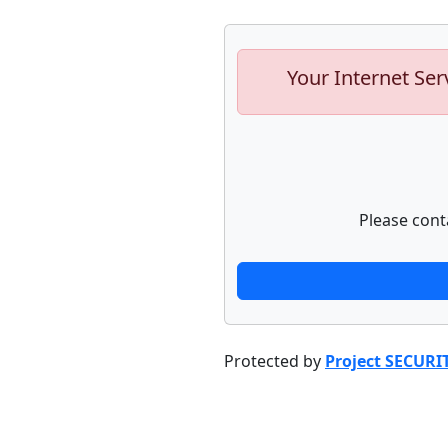
Your Internet Ser
Please cont
Protected by
Project SECURI