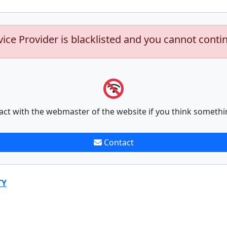
vice Provider is blacklisted and you cannot conti
act with the webmaster of the website if you think somethi
Contact
TY