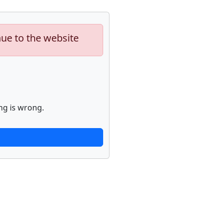
nue to the website
ng is wrong.