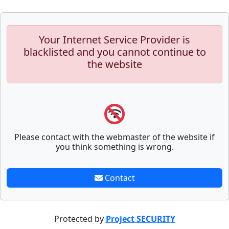
Your Internet Service Provider is
blacklisted and you cannot continue to
the website
Please contact with the webmaster of the website if
you think something is wrong.
Contact
Protected by
Project SECURITY