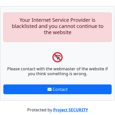
Your Internet Service Provider is
blacklisted and you cannot continue to
the website
Please contact with the webmaster of the website if
you think something is wrong.
Contact
Protected by
Project SECURITY