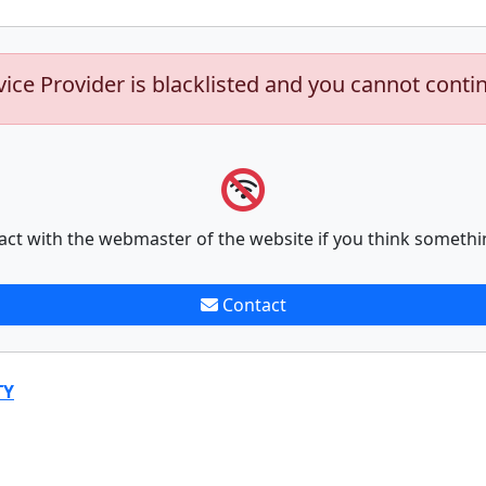
vice Provider is blacklisted and you cannot conti
act with the webmaster of the website if you think somethi
Contact
TY