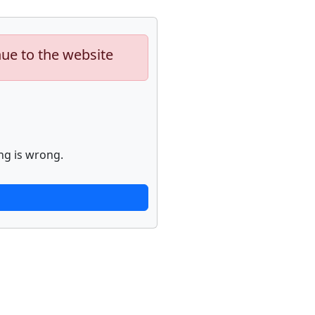
nue to the website
ng is wrong.