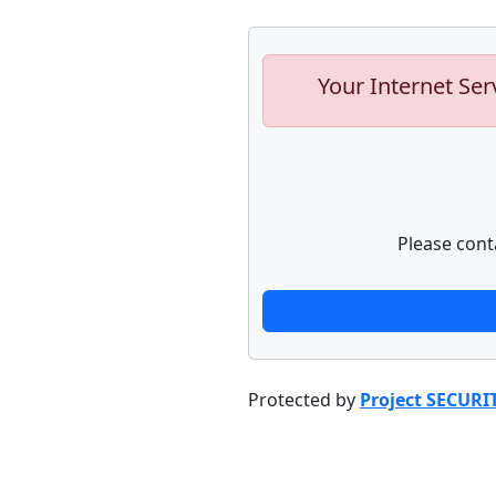
Your Internet Ser
Please cont
Protected by
Project SECURI