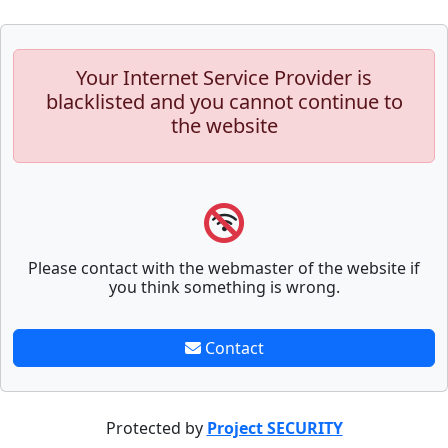
Your Internet Service Provider is
blacklisted and you cannot continue to
the website
Please contact with the webmaster of the website if
you think something is wrong.
Contact
Protected by
Project SECURITY