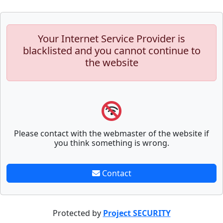
Your Internet Service Provider is
blacklisted and you cannot continue to
the website
Please contact with the webmaster of the website if
you think something is wrong.
Contact
Protected by
Project SECURITY