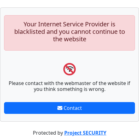
Your Internet Service Provider is
blacklisted and you cannot continue to
the website
Please contact with the webmaster of the website if
you think something is wrong.
Contact
Protected by
Project SECURITY