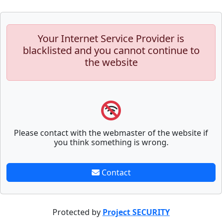
Your Internet Service Provider is
blacklisted and you cannot continue to
the website
Please contact with the webmaster of the website if
you think something is wrong.
Contact
Protected by
Project SECURITY