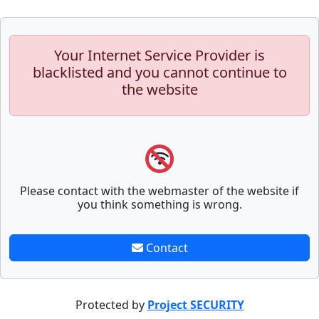
Your Internet Service Provider is
blacklisted and you cannot continue to
the website
Please contact with the webmaster of the website if
you think something is wrong.
Contact
Protected by
Project SECURITY