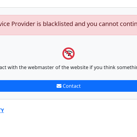
vice Provider is blacklisted and you cannot conti
act with the webmaster of the website if you think somethi
Contact
TY