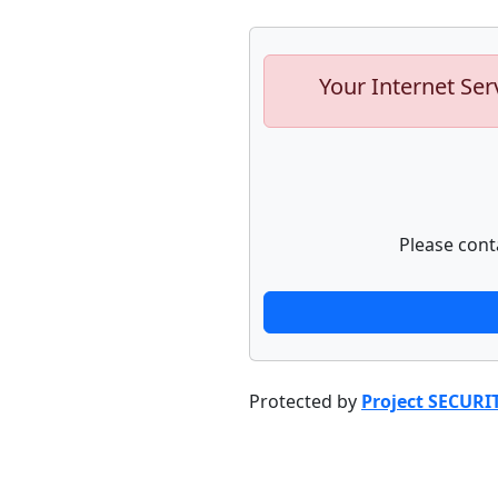
Your Internet Ser
Please cont
Protected by
Project SECURI