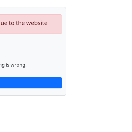
nue to the website
ng is wrong.