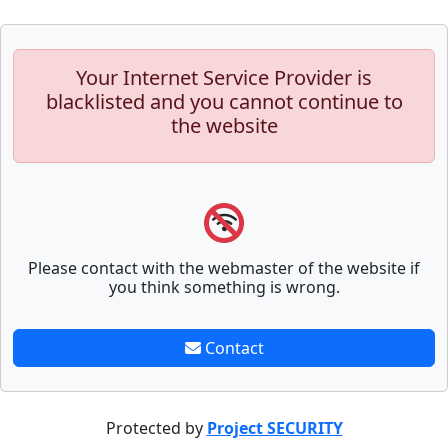
Your Internet Service Provider is
blacklisted and you cannot continue to
the website
Please contact with the webmaster of the website if
you think something is wrong.
Contact
Protected by
Project SECURITY