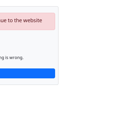
nue to the website
ng is wrong.