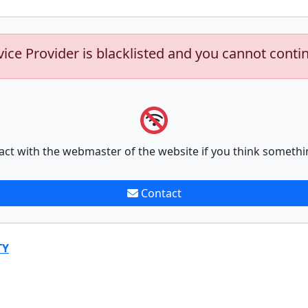
vice Provider is blacklisted and you cannot conti
act with the webmaster of the website if you think somethi
Contact
TY