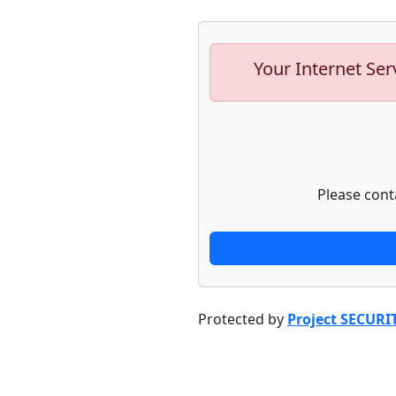
Your Internet Ser
Please cont
Protected by
Project SECURI