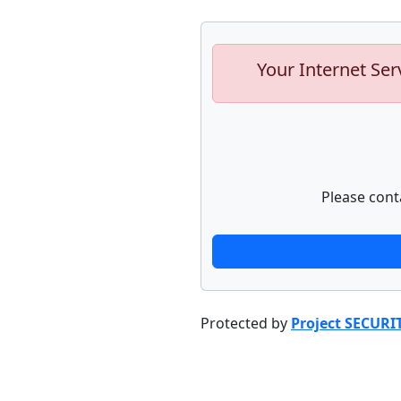
Your Internet Ser
Please cont
Protected by
Project SECURI