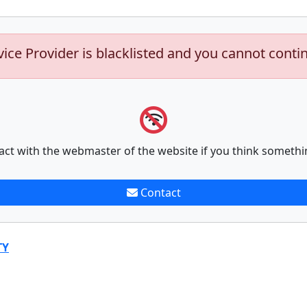
vice Provider is blacklisted and you cannot conti
act with the webmaster of the website if you think somethi
Contact
TY