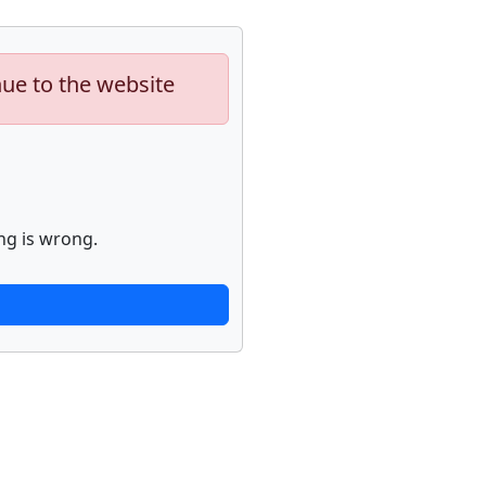
nue to the website
ng is wrong.