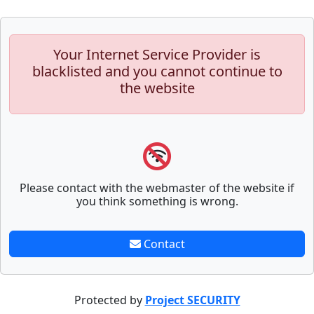
Your Internet Service Provider is
blacklisted and you cannot continue to
the website
Please contact with the webmaster of the website if
you think something is wrong.
Contact
Protected by
Project SECURITY