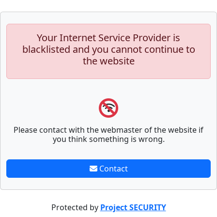
Your Internet Service Provider is
blacklisted and you cannot continue to
the website
Please contact with the webmaster of the website if
you think something is wrong.
Contact
Protected by
Project SECURITY