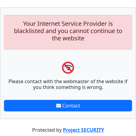
Your Internet Service Provider is
blacklisted and you cannot continue to
the website
Please contact with the webmaster of the website if
you think something is wrong.
Contact
Protected by
Project SECURITY