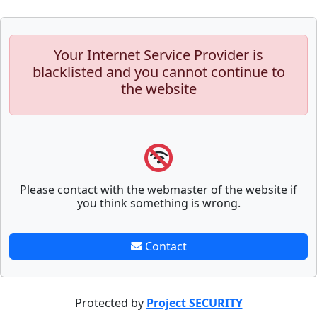
Your Internet Service Provider is
blacklisted and you cannot continue to
the website
Please contact with the webmaster of the website if
you think something is wrong.
Contact
Protected by
Project SECURITY