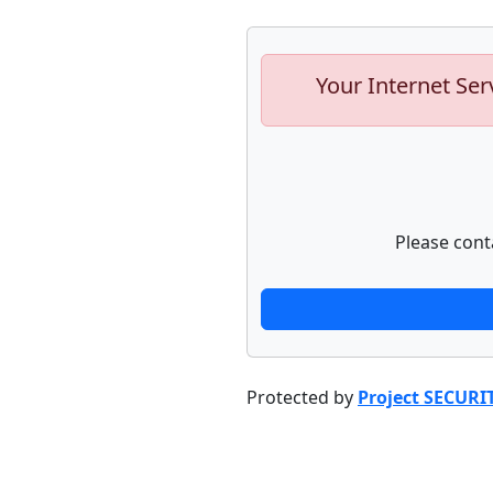
Your Internet Ser
Please cont
Protected by
Project SECURI