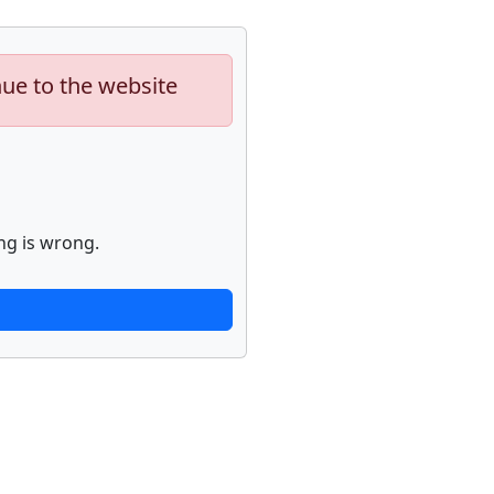
nue to the website
ng is wrong.