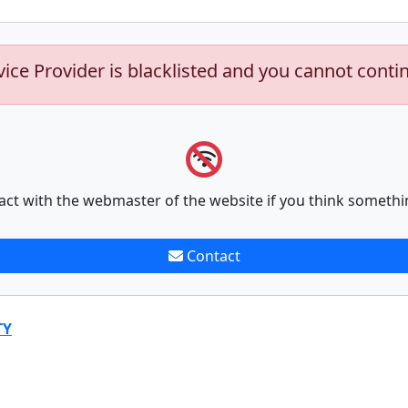
vice Provider is blacklisted and you cannot conti
act with the webmaster of the website if you think somethi
Contact
TY