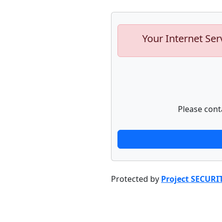
Your Internet Ser
Please cont
Protected by
Project SECURI