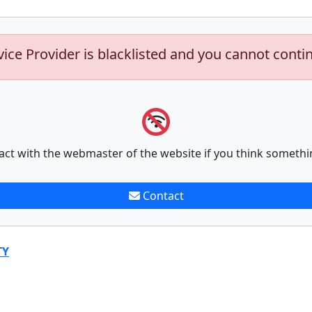
vice Provider is blacklisted and you cannot conti
act with the webmaster of the website if you think somethi
Contact
TY