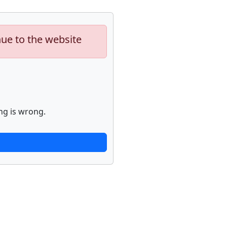
nue to the website
ng is wrong.