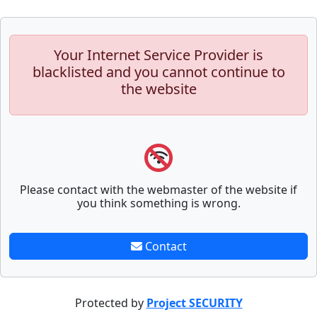
Your Internet Service Provider is
blacklisted and you cannot continue to
the website
Please contact with the webmaster of the website if
you think something is wrong.
Contact
Protected by
Project SECURITY