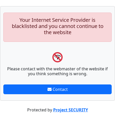
Your Internet Service Provider is
blacklisted and you cannot continue to
the website
Please contact with the webmaster of the website if
you think something is wrong.
Contact
Protected by
Project SECURITY