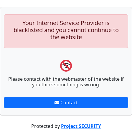
Your Internet Service Provider is
blacklisted and you cannot continue to
the website
Please contact with the webmaster of the website if
you think something is wrong.
Contact
Protected by
Project SECURITY