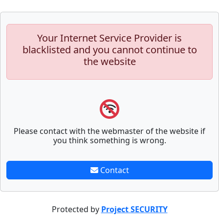
Your Internet Service Provider is
blacklisted and you cannot continue to
the website
Please contact with the webmaster of the website if
you think something is wrong.
Contact
Protected by
Project SECURITY