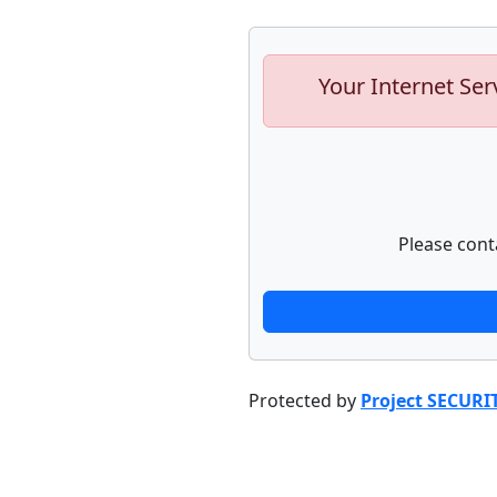
Your Internet Ser
Please cont
Protected by
Project SECURI