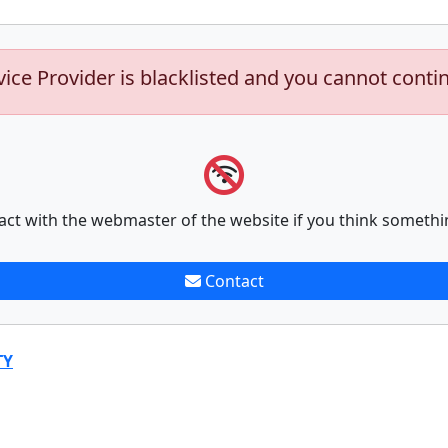
vice Provider is blacklisted and you cannot conti
act with the webmaster of the website if you think somethi
Contact
TY