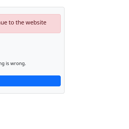
nue to the website
ng is wrong.