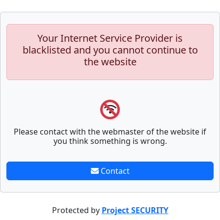
Your Internet Service Provider is
blacklisted and you cannot continue to
the website
Please contact with the webmaster of the website if
you think something is wrong.
Contact
Protected by
Project SECURITY