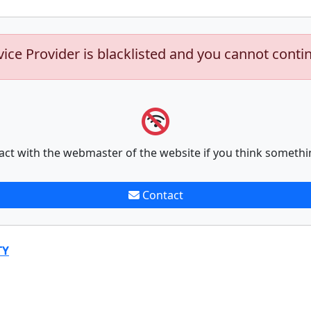
vice Provider is blacklisted and you cannot conti
act with the webmaster of the website if you think somethi
Contact
TY