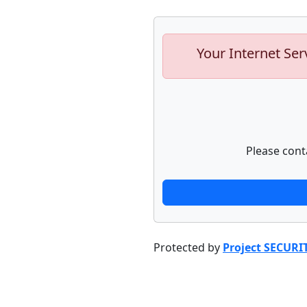
Your Internet Ser
Please cont
Protected by
Project SECURI