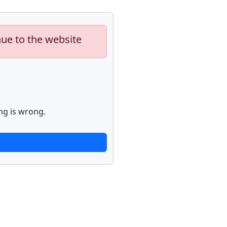
nue to the website
ng is wrong.