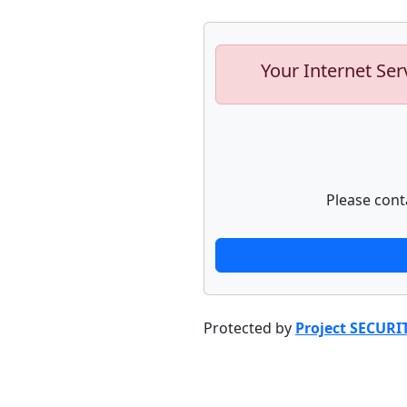
Your Internet Ser
Please cont
Protected by
Project SECURI