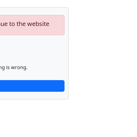
nue to the website
ng is wrong.