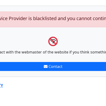
vice Provider is blacklisted and you cannot conti
act with the webmaster of the website if you think somethi
Contact
TY