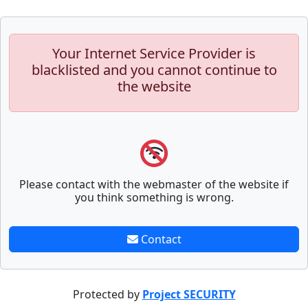
Your Internet Service Provider is
blacklisted and you cannot continue to
the website
Please contact with the webmaster of the website if
you think something is wrong.
Contact
Protected by
Project SECURITY