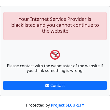
Your Internet Service Provider is
blacklisted and you cannot continue to
the website
Please contact with the webmaster of the website if
you think something is wrong.
Contact
Protected by
Project SECURITY