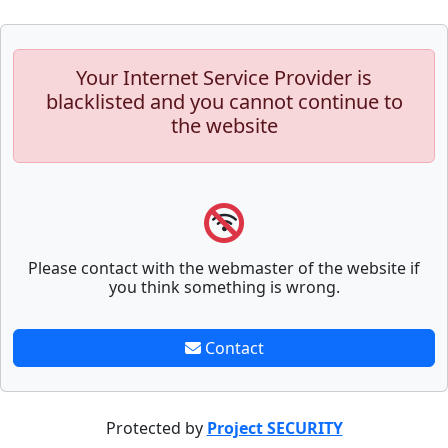
Your Internet Service Provider is
blacklisted and you cannot continue to
the website
Please contact with the webmaster of the website if
you think something is wrong.
Contact
Protected by
Project SECURITY