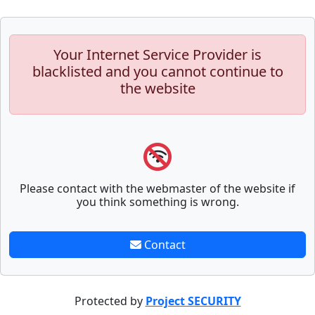
Your Internet Service Provider is
blacklisted and you cannot continue to
the website
Please contact with the webmaster of the website if
you think something is wrong.
Contact
Protected by
Project SECURITY