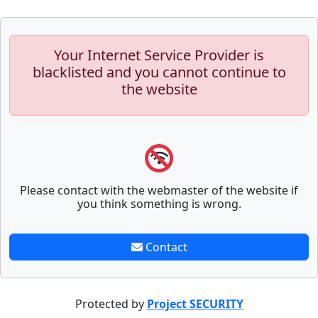
Your Internet Service Provider is
blacklisted and you cannot continue to
the website
Please contact with the webmaster of the website if
you think something is wrong.
Contact
Protected by
Project SECURITY