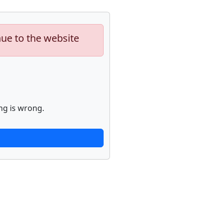
nue to the website
ng is wrong.