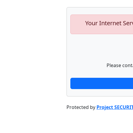
Your Internet Ser
Please cont
Protected by
Project SECURI