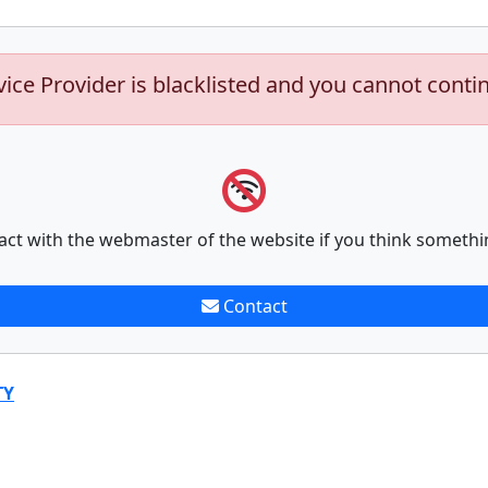
vice Provider is blacklisted and you cannot conti
act with the webmaster of the website if you think somethi
Contact
TY