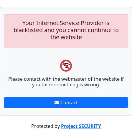
Your Internet Service Provider is
blacklisted and you cannot continue to
the website
Please contact with the webmaster of the website if
you think something is wrong.
Contact
Protected by
Project SECURITY