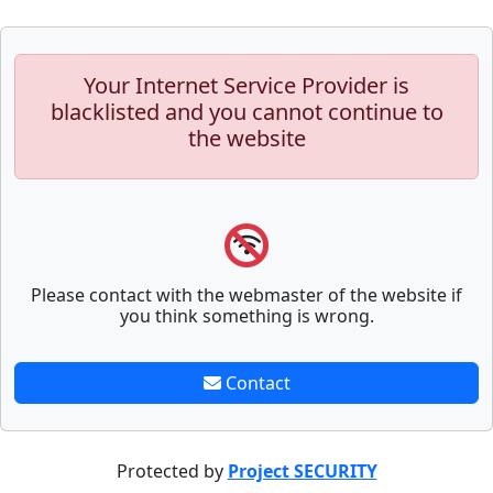
Your Internet Service Provider is
blacklisted and you cannot continue to
the website
Please contact with the webmaster of the website if
you think something is wrong.
Contact
Protected by
Project SECURITY