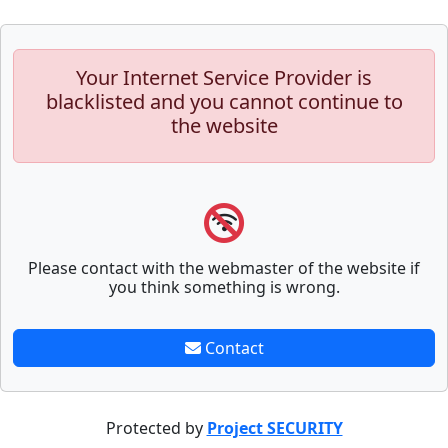
Your Internet Service Provider is
blacklisted and you cannot continue to
the website
Please contact with the webmaster of the website if
you think something is wrong.
Contact
Protected by
Project SECURITY